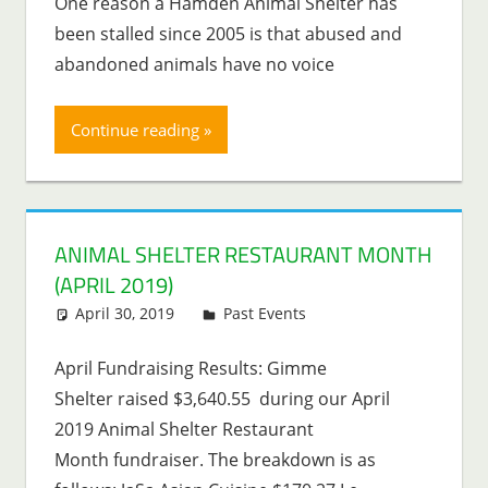
One reason a Hamden Animal Shelter has
been stalled since 2005 is that abused and
abandoned animals have no voice
Continue reading
ANIMAL SHELTER RESTAURANT MONTH
(APRIL 2019)
April 30, 2019
Lenny Young
Past Events
April Fundraising Results: Gimme
Shelter raised $3,640.55 during our April
2019 Animal Shelter Restaurant
Month fundraiser. The breakdown is as