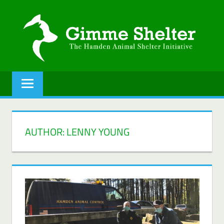
Skip
to
content
GIMME
The
Hamden
SHELTER
Animal
Shelter
initiative.
AUTHOR:
LENNY YOUNG