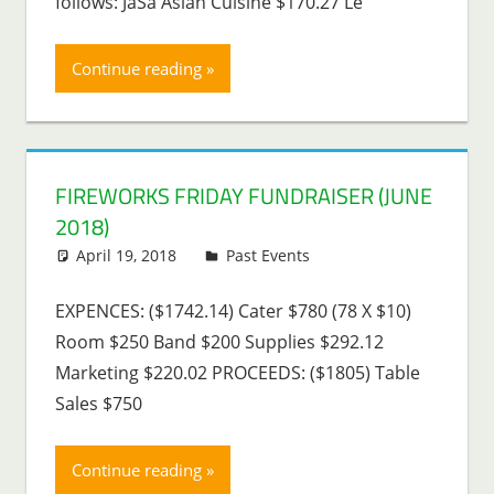
follows: JaSa Asian Cuisine $170.27 Le
Continue reading
FIREWORKS FRIDAY FUNDRAISER (JUNE
2018)
April 19, 2018
Lenny Young
Past Events
EXPENCES: ($1742.14) Cater $780 (78 X $10)
Room $250 Band $200 Supplies $292.12
Marketing $220.02 PROCEEDS: ($1805) Table
Sales $750
Continue reading