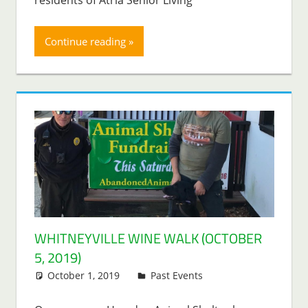
Continue reading
WHITNEYVILLE WINE WALK (OCTOBER
5, 2019)
October 1, 2019
Lenny Young
Past Events