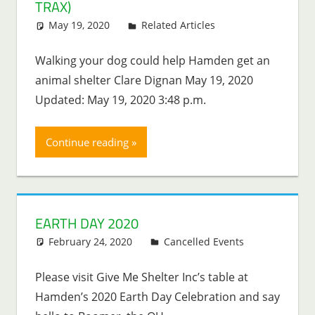
TRAX)
May 19, 2020
Lenny Young
Related Articles
Walking your dog could help Hamden get an
animal shelter Clare Dignan May 19, 2020
Updated: May 19, 2020 3:48 p.m.
Continue reading
EARTH DAY 2020
February 24, 2020
Lenny Young
Cancelled Events
Please visit Give Me Shelter Inc’s table at
Hamden’s 2020 Earth Day Celebration and say