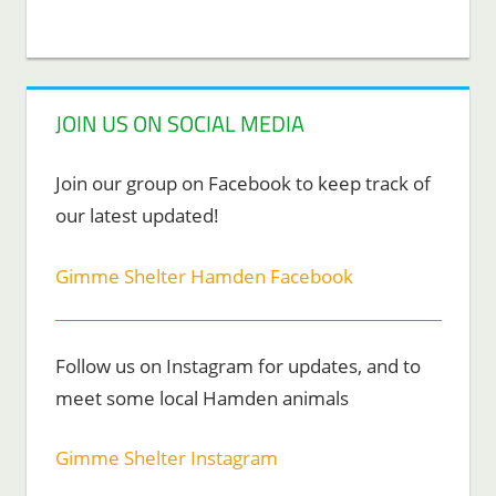
JOIN US ON SOCIAL MEDIA
Join our group on Facebook to keep track of
our latest updated!
Gimme Shelter Hamden Facebook
Follow us on Instagram for updates, and to
meet some local Hamden animals
Gimme Shelter Instagram