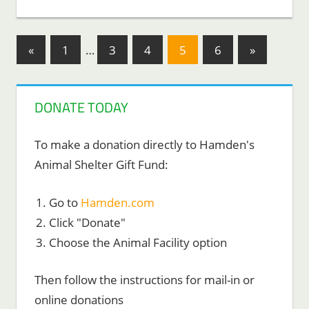
Posts
Previous
Next
«
1
…
3
4
5
6
»
Posts
Posts
pagination
DONATE TODAY
To make a donation directly to Hamden's
Animal Shelter Gift Fund:
Go to
Hamden.com
Click "Donate"
Choose the Animal Facility option
Then follow the instructions for mail-in or
online donations