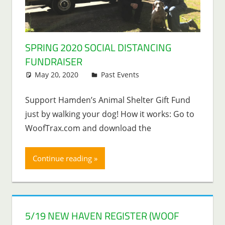
SPRING 2020 SOCIAL DISTANCING
FUNDRAISER
May 20, 2020
Lenny Young
Past Events
Support Hamden’s Animal Shelter Gift Fund
just by walking your dog! How it works: Go to
WoofTrax.com and download the
Continue reading
5/19 NEW HAVEN REGISTER (WOOF