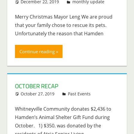
December 22, 2019
Lenny Young
monthly update
Merry Christmas Mayor Leng We are proud
that your family chose to rescue its pets.
Unfortunately the reason that Hamden
Continue reading
OCTOBER RECAP
October 27, 2019
Lenny Young
Past Events
Whitneyville Community donates $2,436 to
Hamden’s Animal Shelter Gift Fund during
October. 1) $350. was donated by the
residents of Atria Senior Living