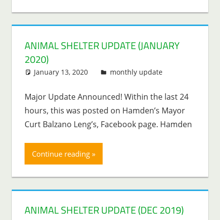
ANIMAL SHELTER UPDATE (JANUARY
2020)
January 13, 2020
Lenny Young
monthly update
Major Update Announced! Within the last 24
hours, this was posted on Hamden’s Mayor
Curt Balzano Leng’s, Facebook page. Hamden
Continue reading
ANIMAL SHELTER UPDATE (DEC 2019)