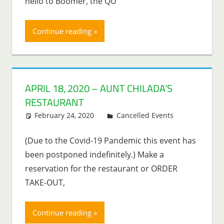
hello to Boomer, the QU
Continue reading
APRIL 18, 2020 – AUNT CHILADA’S
RESTAURANT
February 24, 2020
Lenny Young
Cancelled Events
(Due to the Covid-19 Pandemic this event has
been postponed indefinitely.) Make a
reservation for the restaurant or ORDER
TAKE-OUT,
Continue reading