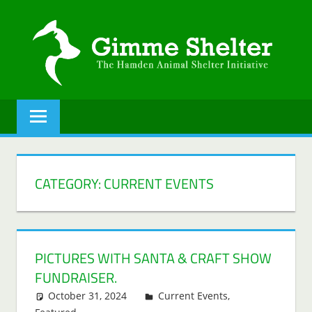
Skip
to
content
GIMME
The
Hamden
SHELTER
Animal
Shelter
initiative.
CATEGORY:
CURRENT EVENTS
PICTURES WITH SANTA & CRAFT SHOW
FUNDRAISER.
October 31, 2024
Lenny Young
Current Events
,