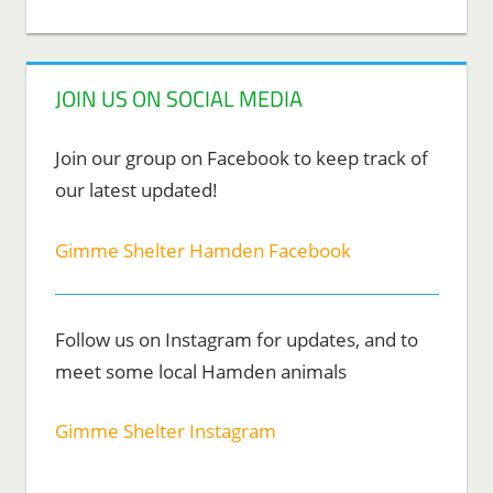
JOIN US ON SOCIAL MEDIA
Join our group on Facebook to keep track of
our latest updated!
Gimme Shelter Hamden Facebook
Follow us on Instagram for updates, and to
meet some local Hamden animals
Gimme Shelter Instagram