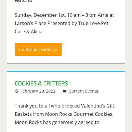
Featured
Sunday, December 1st, 10 am – 3 pm Atria at
Larson’s Place Presented by True Love Pet
Care & Alicia
Continue reading
COOKIES & CRITTERS
February 20, 2022
Lenny Young
Current Events
Thank you to all who ordered Valentine’s Gift
Baskets from Moon Rocks Gourmet Cookies.
Moon Rocks has generously agreed to