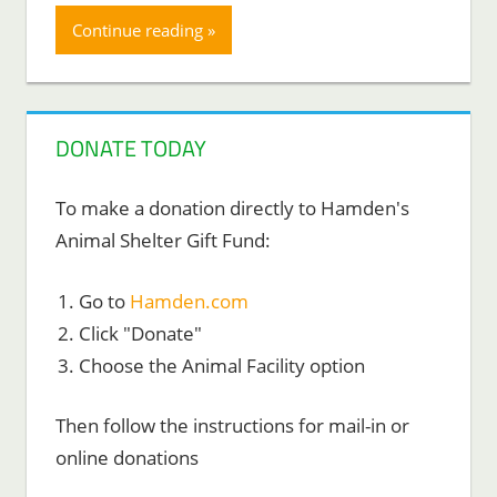
Continue reading
DONATE TODAY
To make a donation directly to Hamden's
Animal Shelter Gift Fund:
Go to
Hamden.com
Click "Donate"
Choose the Animal Facility option
Then follow the instructions for mail-in or
online donations