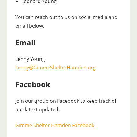
Leonard Young
You can reach out to us on social media and
email below.
Email
Lenny Young
Lenny@GimmeShelterHamden.org
Facebook
Join our group on Facebook to keep track of
our latest updated!
Gimme Shelter Hamden Facebook