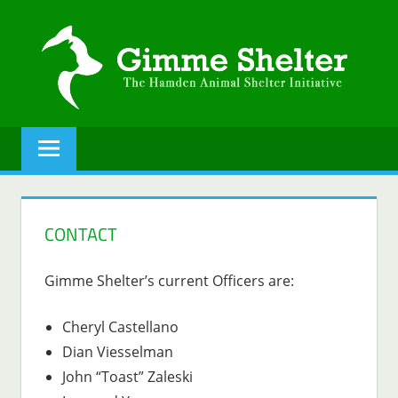
Skip
to
content
GIMME
The
Hamden
SHELTER
Animal
Shelter
initiative.
CONTACT
Gimme Shelter’s current Officers are:
Cheryl Castellano
Dian Viesselman
John “Toast” Zaleski