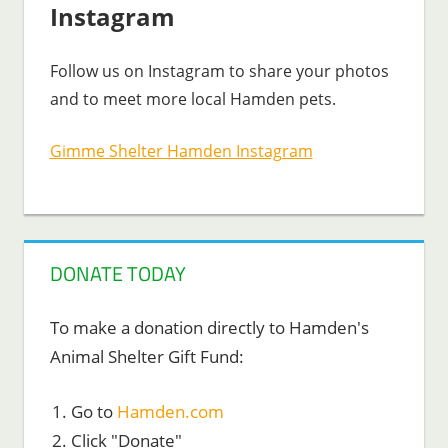
Instagram
Follow us on Instagram to share your photos
and to meet more local Hamden pets.
Gimme Shelter Hamden Instagram
DONATE TODAY
To make a donation directly to Hamden's
Animal Shelter Gift Fund:
Go to
Hamden.com
Click "Donate"