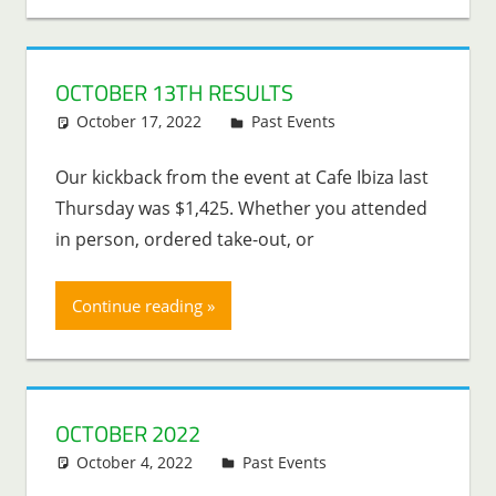
OCTOBER 13TH RESULTS
October 17, 2022
Lenny Young
Past Events
Our kickback from the event at Cafe Ibiza last
Thursday was $1,425. Whether you attended
in person, ordered take-out, or
Continue reading
OCTOBER 2022
October 4, 2022
Lenny Young
Past Events