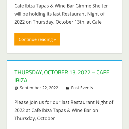
Cafe Ibiza Tapas & Wine Bar Gimme Shelter
will be holding its last Restaurant Night of
2022 on Thursday, October 13th, at Cafe
Continue reading
THURSDAY, OCTOBER 13, 2022 – CAFE
IBIZA
September 22, 2022
Lenny Young
Past Events
Please join us for our last Restaurant Night of
2022 at Cafe Ibiza Tapas & Wine Bar on
Thursday, October