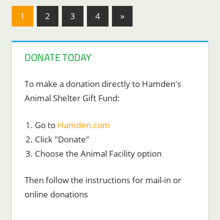
Posts
Next
1
2
3
4
»
Posts
pagination
DONATE TODAY
To make a donation directly to Hamden's
Animal Shelter Gift Fund:
Go to
Hamden.com
Click "Donate"
Choose the Animal Facility option
Then follow the instructions for mail-in or
online donations