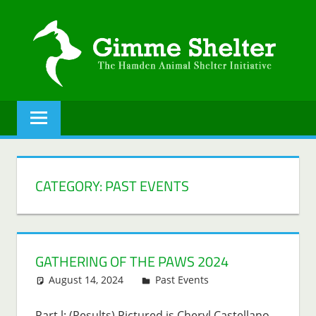
Skip
to
content
GIMME
The
Hamden
SHELTER
Animal
Shelter
initiative.
CATEGORY:
PAST EVENTS
GATHERING OF THE PAWS 2024
August 14, 2024
Lenny Young
Past Events
Part l: (Results) Pictured is Cheryl Castellano