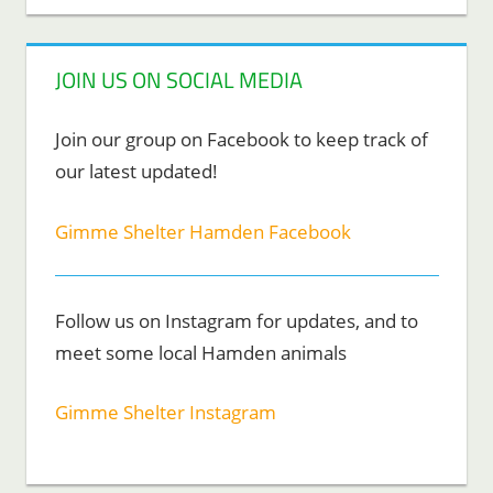
JOIN US ON SOCIAL MEDIA
Join our group on Facebook to keep track of
our latest updated!
Gimme Shelter Hamden Facebook
Follow us on Instagram for updates, and to
meet some local Hamden animals
Gimme Shelter Instagram