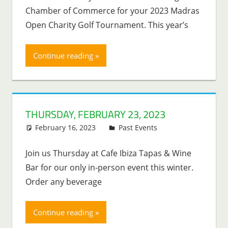
Chamber of Commerce for your 2023 Madras
Open Charity Golf Tournament. This year’s
Continue reading
THURSDAY, FEBRUARY 23, 2023
February 16, 2023
Lenny Young
Past Events
Join us Thursday at Cafe Ibiza Tapas & Wine
Bar for our only in-person event this winter.
Order any beverage
Continue reading