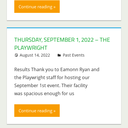
Continue reading
THURSDAY, SEPTEMBER 1, 2022 – THE
PLAYWRIGHT
August 14, 2022
Lenny Young
Past Events
Results Thank you to Eamonn Ryan and
the Playwright staff for hosting our
September 1st event. Their facility
was spacious enough for us
Continue reading