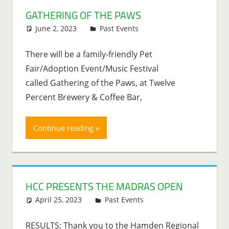
GATHERING OF THE PAWS
June 2, 2023
Lenny Young
Past Events
There will be a family-friendly Pet
Fair/Adoption Event/Music Festival
called Gathering of the Paws, at Twelve
Percent Brewery & Coffee Bar,
Continue reading
HCC PRESENTS THE MADRAS OPEN
April 25, 2023
Lenny Young
Past Events
RESULTS: Thank you to the Hamden Regional