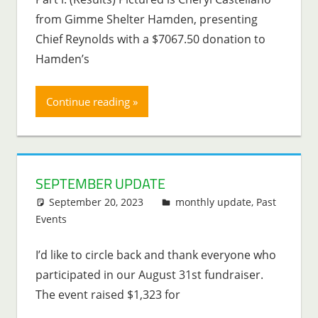
from Gimme Shelter Hamden, presenting
Chief Reynolds with a $7067.50 donation to
Hamden’s
Continue reading
SEPTEMBER UPDATE
September 20, 2023
Lenny Young
monthly update
,
Past
Events
I’d like to circle back and thank everyone who
participated in our August 31st fundraiser.
The event raised $1,323 for