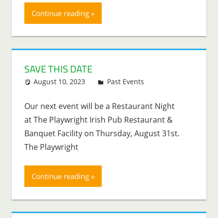
Continue reading
SAVE THIS DATE
August 10, 2023
Lenny Young
Past Events
Our next event will be a Restaurant Night
at The Playwright Irish Pub Restaurant &
Banquet Facility on Thursday, August 31st.
The Playwright
Continue reading