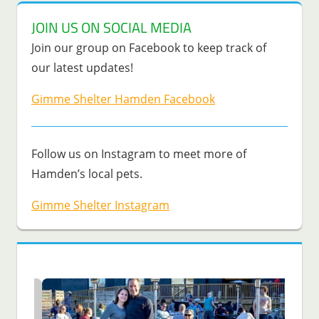
JOIN US ON SOCIAL MEDIA
Join our group on Facebook to keep track of
our latest updates!
Gimme Shelter Hamden Facebook
Follow us on Instagram to meet more of
Hamden’s local pets.
Gimme Shelter Instagram