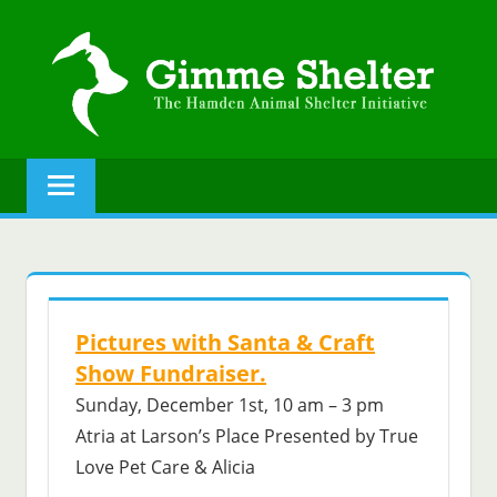
Skip
to
content
GIMME
The
Hamden
SHELTER
Animal
Shelter
initiative.
Pictures with Santa & Craft
Show Fundraiser.
Sunday, December 1st, 10 am – 3 pm
Atria at Larson’s Place Presented by True
Love Pet Care & Alicia