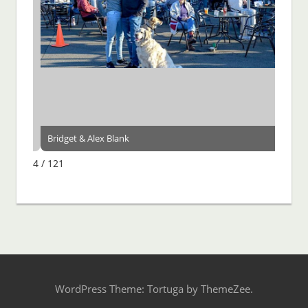
Bridget & Alex Blank
4 / 121
WordPress Theme: Tortuga by ThemeZee.