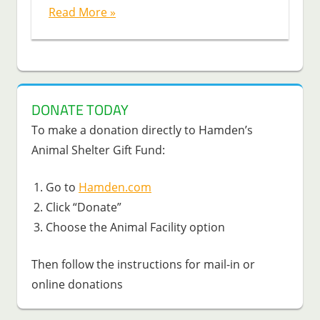
Read More »
DONATE TODAY
To make a donation directly to Hamden’s
Animal Shelter Gift Fund:
Go to
Hamden.com
Click “Donate”
Choose the Animal Facility option
Then follow the instructions for mail-in or
online donations