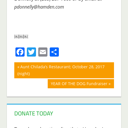
pdonnelly@hamden.com
￼￼￼
Facebook
Twitter
Email
Share
Post
Previous
Aunt Chilada’s Restaurant; October 28, 2017
Post:
(night)
navigation
Next
YEAR OF THE DOG Fundraiser
Post:
DONATE TODAY