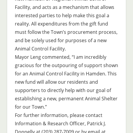
Facility, and acts as a mechanism that allows
interested parties to help make this goal a
reality. All expenditures from the gift fund
must follow the Town’s procurement process,
and be solely used for purposes of a new
Animal Control Facility.
Mayor Leng commented, “I am incredibly
gracious for the outpouring of support shown
for an Animal Control Facility in Hamden. This
new fund will allow our residents and
supporters to directly help with our goal of
establishing a new, permanent Animal Shelter
for our Town.”
For further information, please contact
Information & Research Officer, Patrick J.
Donnelly at (203) 287-7009 or by email at