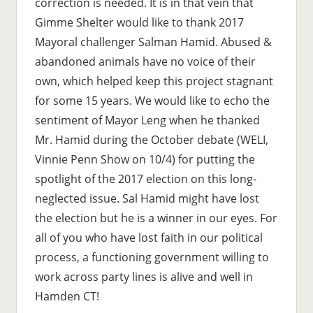
correction is needed. It is in that vein that
Gimme Shelter would like to thank 2017
Mayoral challenger Salman Hamid. Abused &
abandoned animals have no voice of their
own, which helped keep this project stagnant
for some 15 years. We would like to echo the
sentiment of Mayor Leng when he thanked
Mr. Hamid during the October debate (WELI,
Vinnie Penn Show on 10/4) for putting the
spotlight of the 2017 election on this long-
neglected issue. Sal Hamid might have lost
the election but he is a winner in our eyes. For
all of you who have lost faith in our political
process, a functioning government willing to
work across party lines is alive and well in
Hamden CT!