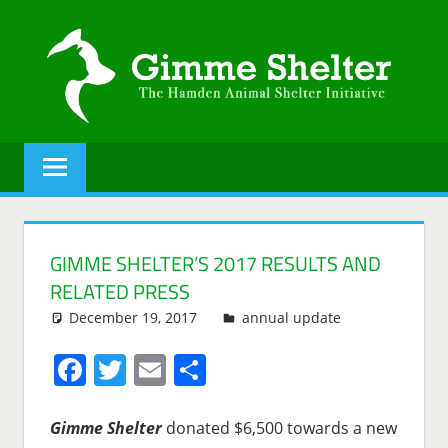
Skip
to
content
GIMME
The
Hamden
SHELTER
Animal
Shelter
initiative.
GIMME SHELTER’S 2017 RESULTS AND
RELATED PRESS
December 19, 2017
Lenny Young
annual update
Facebook
Twitter
Email
Share
Gimme Shelter
donated $6,500 towards a new