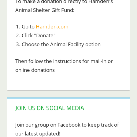
To make a donation directly to Hamden's
Animal Shelter Gift Fund:
Go to
Hamden.com
Click "Donate"
Choose the Animal Facility option
Then follow the instructions for mail-in or
online donations
JOIN US ON SOCIAL MEDIA
Join our group on Facebook to keep track of
our latest updated!