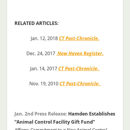
RELATED ARTICLES:
Jan. 12, 2018
CT Post-Chronicle
.
Dec. 24, 2017
New Haven Register
.
Jan. 14, 2017
CT Post-Chronicle
.
Nov. 19, 2010
CT Post-Chronicle
.
Jan. 2nd Press Release:
Hamden Establishes
“Animal Control Facility Gift Fund”
Affirms Commitment to a New Animal Control