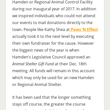
Hamden or Regional Animal Control Facility
during our inaugural year of 2017. In addition
we inspired individuals who could not attend
our events to mail donations directly to the
town. People like Kathy Shea at
Paws ‘N Effect
actually took it to the next level by executing
their own fundraiser for the cause. However
the biggest news of the year is when
Hamden’s Legislative Council approved an
Animal Shelter Gift Fund
at their Dec. 18th
meeting. All funds will remain in this account
which may only be used for an new Hamden
or Regional Animal Shelter.
It has been said that the longer something
stays off course, the greater the course