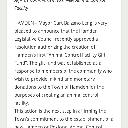
Facility
HAMDEN – Mayor Curt Balzano Leng is very
pleased to announce that the Hamden
Legislative Council recently approved a
resolution authorizing the creation of
Hamden’s first “Animal Control Facility Gift
Fund”. The gift fund was established as a
response to members of the community who
wish to provide in-kind and monetary
donations to the Town of Hamden for the
purposes of creating an animal control
facility.
This action is the next step in affirming the
Town’s commitment to the establishment of a
new Hamden or Regional Animal Control